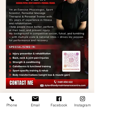
Phone
Email
Facebook
Instagram
CONTACT US
0401 741 485