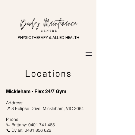
PHYSIOTHERAPY & ALLIED HEALTH
Locations
Mickleham - Flex 24/7 Gym
Address:
8 Eclipse Drive,
Mickleham, VIC 3064
📍
Phone:
📞 Brittany:
0401 741 485
📞 Dylan:
0481 856 622