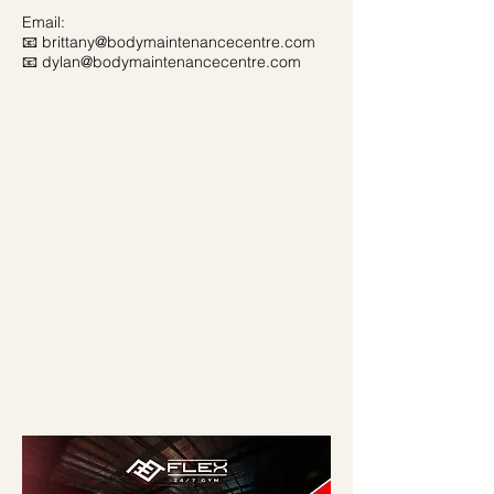
Email:
📧
brittany@bodymaintenancecentre.com
📧
dylan@bodymaintenancecentre.com