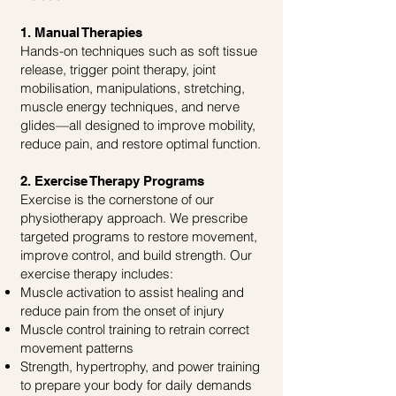
1. Manual Therapies
Hands-on techniques such as soft tissue
release, trigger point therapy, joint
mobilisation, manipulations, stretching,
muscle energy techniques, and nerve
glides—all designed to improve mobility,
reduce pain, and restore optimal function.
2. Exercise Therapy Programs
Exercise is the cornerstone of our
physiotherapy approach. We prescribe
targeted programs to restore movement,
improve control, and build strength. Our
exercise therapy includes:
Muscle activation to assist healing and
reduce pain from the onset of injury
Muscle control training to retrain correct
movement patterns
Strength, hypertrophy, and power training
to prepare your body for daily demands