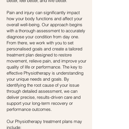
better, feel better, and live better.
Pain and injury can significantly impact
how your body functions and affect your
overall well-being. Our approach begins
with a thorough assessment to accurately
diagnose your condition from day one.
From there, we work with you to set
personalised goals and create a tailored
treatment plan designed to restore
movement, relieve pain, and improve your
quality of life or performance.
​
The key to
effective Physiotherapy is understanding
your unique needs and goals. By
identifying the root cause of your issue
through detailed assessment, we can
deliver precise, results-driven care and
support your long-term recovery or
performance outcomes.
Our Physiotherapy treatment plans may
include: