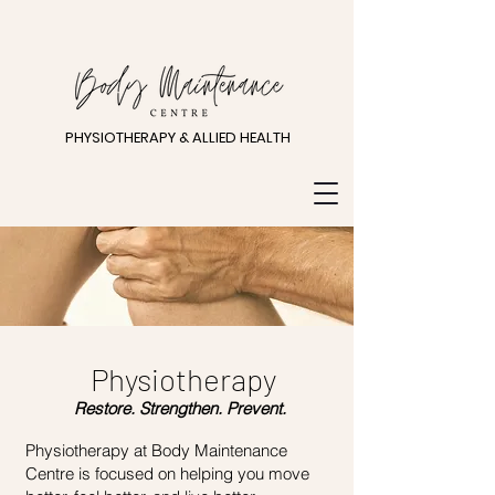
PHYSIOTHERAPY & ALLIED HEALTH
Physiotherapy
Restore. Strengthen. Prevent.
Physiotherapy at Body Maintenance
Centre is focused on helping you move