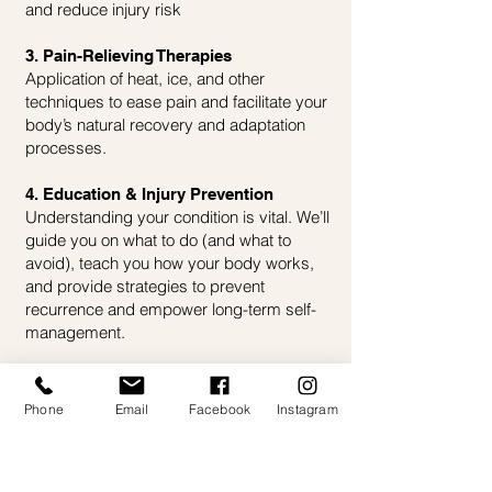
and reduce injury risk
3. Pain-Relieving Therapies
Application of heat, ice, and other
techniques to ease pain and facilitate your
body’s natural recovery and adaptation
processes.
4. Education & Injury Prevention
Understanding your condition is vital. We’ll
guide you on what to do (and what to
avoid), teach you how your body works,
and provide strategies to prevent
recurrence and empower long-term self-
management.
Phone
Email
Facebook
Instagram
CONTACT US