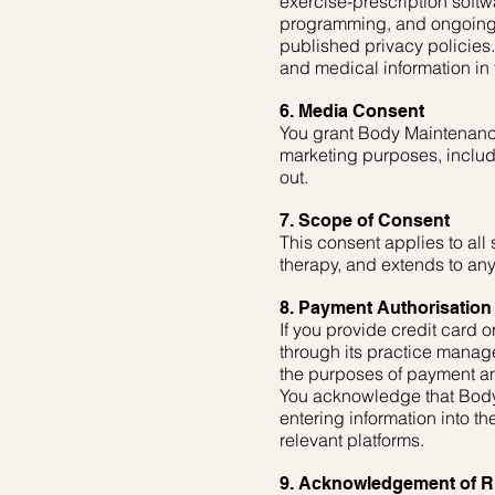
exercise-prescription softw
programming, and ongoing 
published privacy policies.
and medical information in t
6. Media Consent
You grant Body Maintenance
marketing purposes, includin
out.
7. Scope of Consent
This consent applies to al
therapy, and extends to any
8. Payment Authorisation 
If you provide credit card
through its practice manage
the purposes of payment an
You acknowledge that Body 
entering information into t
relevant platforms.
9. Acknowledgement of R