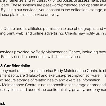
are (Trainerize and Physitrack) for purposes of assessment, tre
care. These systems are password-protected and operate in a
 By using our services, you consent to the collection, storage, 
hese platforms for service delivery.
 Centre and its affiliates permission to use photographs and v
g print, web, and online advertising. Clients may notify us in wr
l services provided by Body Maintenance Centre, including hy
 Facility used in connection with these services.
& Confidentiality
 or payment details, you authorise Body Maintenance Centre to 
ment software (Halaxy) and exercise-prescription software (Tra
d secure storage of related health and exercise information.
Maintenance Centre is not responsible for storage or proces
hese systems and accept the confidentiality, privacy, and payme
isk