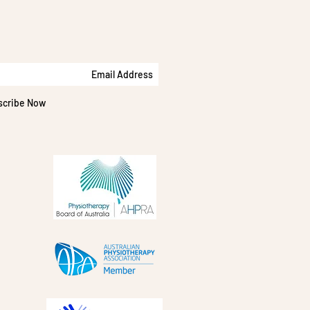
scribe Now