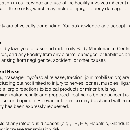
ation in our services and use of the Facility involves inherent r
ept these risks, which may include injury, property damage, or
vity are physically demanding. You acknowledge and accept the
y
tted by law, you release and indemnify Body Maintenance Centre
iates, and any Facility from any claims, damages, or liabilities ar
r arising from negligence, accident, or other causes.
ent Risks
., massage, myofascial release, traction, joint mobilisation) are
including but not limited to injury to nerves, bones, muscles, liga
 allergic reactions to topical products or minor bruising.
 examination results and proposed treatments before consent is
 a second opinion. Relevant information may be shared with med
lity has been expressly requested.
ts of any infectious diseases (e.g., TB, HIV, Hepatitis, Glandul
y increase transmission risk.