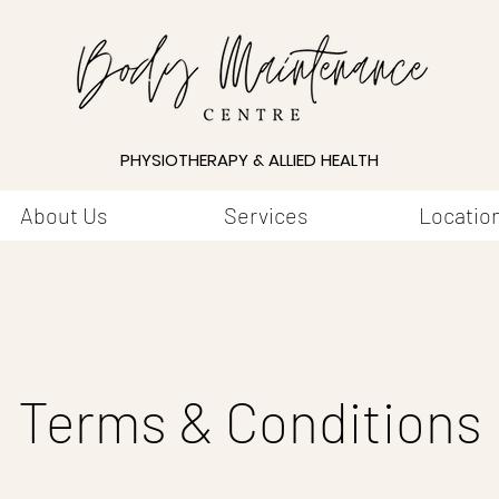
PHYSIOTHERAPY & ALLIED HEALTH
About Us
Services
Locatio
Terms & Conditions