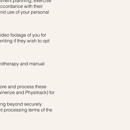
atment planning, exercise
ccordance with their
and use of your personal
ideo footage of you for
iting if they wish to opt
drotherapy and manual
store and process these
inerize and Physitrack) for
sing beyond securely
nt processing terms of the