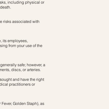
isks, including physical or
 death.
 risks associated with
, its employees,
ising from your use of the
 generally safe; however, a
ments, discs, or arteries.
 sought and have the right
ical practitioners or
ar Fever, Golden Staph), as