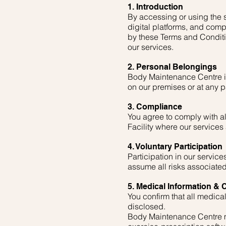
1. Introduction
By accessing or using the s
digital platforms, and comp
by these Terms and Conditio
our services.
2. Personal Belongings
Body Maintenance Centre is 
on our premises or at any pa
3. Compliance
You agree to comply with al
Facility where our services
4. Voluntary Participation
Participation in our servic
assume all risks associated
5. Medical Information & C
You confirm that all medical
disclosed.
Body Maintenance Centre ma