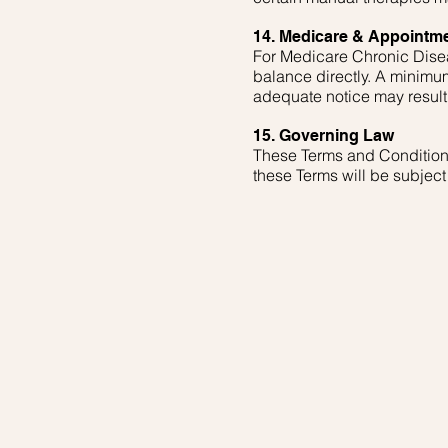
14. Medicare & Appointme
For Medicare Chronic Disea
balance directly. A minimum
adequate notice may result 
15. Governing Law
These Terms and Conditions 
these Terms will be subject t