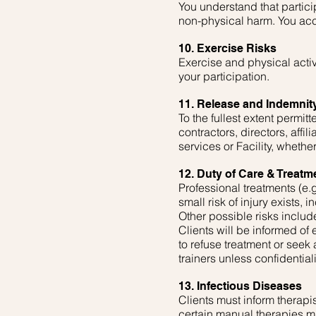
You understand that particip
non-physical harm. You acc
10. Exercise Risks
Exercise and physical acti
your participation.
11. Release and Indemnit
To the fullest extent permi
contractors, directors, affil
services or Facility, whethe
12. Duty of Care & Treatm
Professional treatments (e.g
small risk of injury exists, 
Other possible risks include
Clients will be informed of
to refuse treatment or seek
trainers unless confidentia
13. Infectious Diseases
Clients must inform therapis
certain manual therapies ma