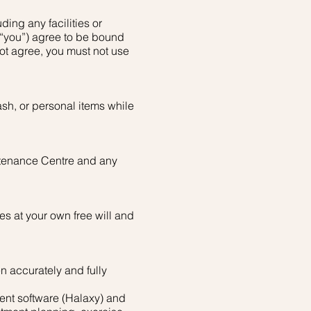
ding any facilities or
 “you”) agree to be bound
not agree, you must not use
sh, or personal items while
intenance Centre and any
es at your own free will and
en accurately and fully
ent software (Halaxy) and