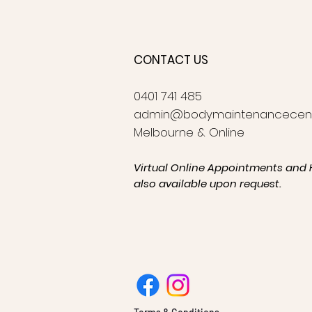
CONTACT US
0401 741 485
admin@bodymaintenancecen
Melbourne & Online
Virtual Online Appointments and 
also available upon request.