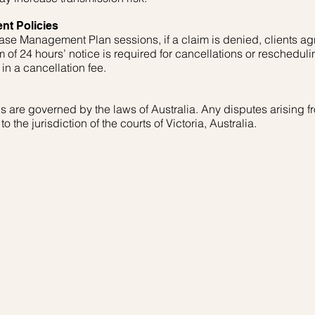
nt Policies
se Management Plan sessions, if a claim is denied, clients ag
 of 24 hours’ notice is required for cancellations or rescheduli
in a cancellation fee.
are governed by the laws of Australia. Any disputes arising fr
o the jurisdiction of the courts of Victoria, Australia.