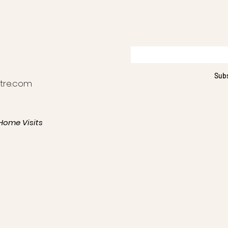
Sub
tre.com
Home Visits