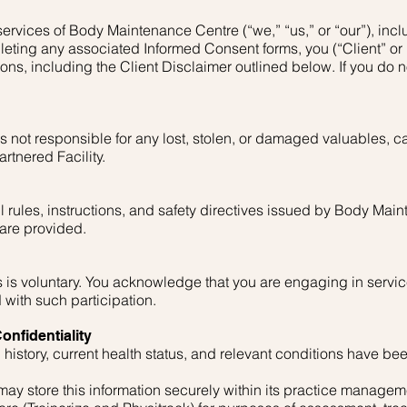
ervices of Body Maintenance Centre (“we,” “us,” or “our”), inclu
leting any associated Informed Consent forms, you (“Client” or
ns, including the Client Disclaimer outlined below. If you do 
not responsible for any lost, stolen, or damaged valuables, ca
rtnered Facility.
l rules, instructions, and safety directives issued by Body Ma
 are provided.
es is voluntary. You acknowledge that you are engaging in servic
 with such participation.
onfidentiality
 history, current health status, and relevant conditions have be
y store this information securely within its practice managem