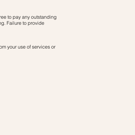
ree to pay any outstanding
ng. Failure to provide
om your use of services or